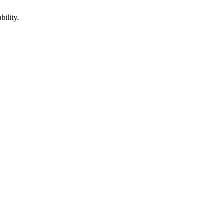
bility.