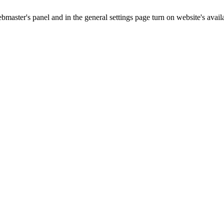
master's panel and in the general settings page turn on website's availa