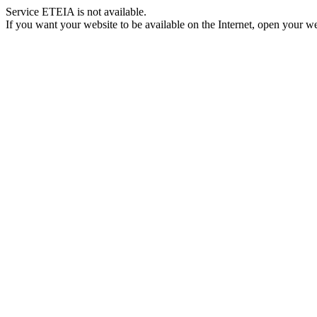
Service ETEIA is not available.
If you want your website to be available on the Internet, open your web